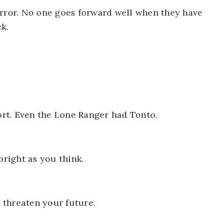
irror. No one goes forward well when they have
k.
rt. Even the Lone Ranger had Tonto.
bright as you think.
n threaten your future.