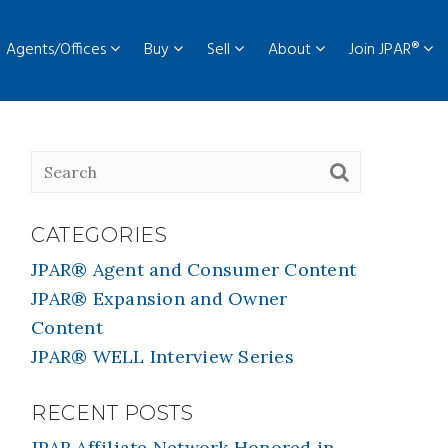
Agents/Offices
Buy
Sell
About
Join JPAR®
CATEGORIES
JPAR® Agent and Consumer Content
JPAR® Expansion and Owner
Content
JPAR® WELL Interview Series
RECENT POSTS
JPAR Affiliate Network Honored in