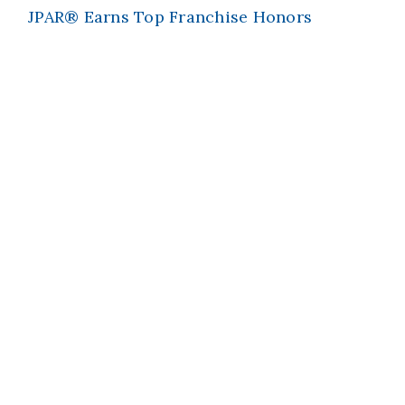
JPAR® Earns Top Franchise Honors