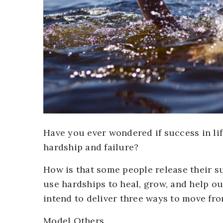
Have you ever wondered if success in li
hardship and failure?
How is that some people release their s
use hardships to heal, grow, and help out
intend to deliver three ways to move from
Model Others