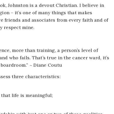
k, Johnston is a devout Christian. I believe in
gion – it’s one of many things that makes
ve friends and associates from every faith and of
ey respect mine.
ce, more than training, a person’s level of
d who fails. That’s true in the cancer ward, it’s
he boardroom.” ~ Diane Coutu
sess three characteristics:
that life is meaningful;