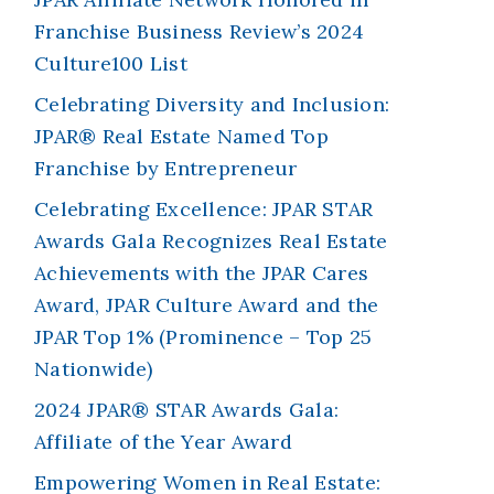
Franchise Business Review’s 2024
Culture100 List
Celebrating Diversity and Inclusion:
JPAR® Real Estate Named Top
Franchise by Entrepreneur
Celebrating Excellence: JPAR STAR
Awards Gala Recognizes Real Estate
Achievements with the JPAR Cares
Award, JPAR Culture Award and the
JPAR Top 1% (Prominence – Top 25
Nationwide)
2024 JPAR® STAR Awards Gala:
Affiliate of the Year Award
Empowering Women in Real Estate: