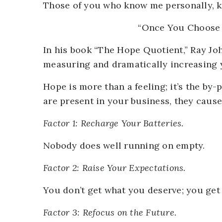
Those of you who know me personally, kn
“Once You Choose H
In his book “The Hope Quotient,” Ray Jo
measuring and dramatically increasing y
Hope is more than a feeling; it’s the by
are present in your business, they cause
Factor 1: Recharge Your Batteries.
Nobody does well running on empty.
Factor 2: Raise Your Expectations.
You don’t get what you deserve; you get
Factor 3: Refocus on the Future.