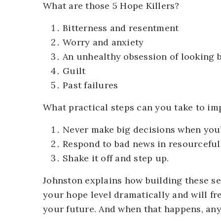
What are those 5 Hope Killers?
Bitterness and resentment
Worry and anxiety
An unhealthy obsession of looking
Guilt
Past failures
What practical steps can you take to im
Never make big decisions when you
Respond to bad news in resourceful
Shake it off and step up.
Johnston explains how building these sev
your hope level dramatically and will fre
your future. And when that happens, anyt