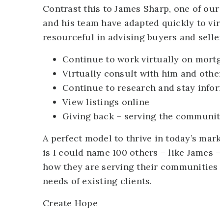
Contrast this to James Sharp, one of ou
and his team have adapted quickly to vir
resourceful in advising buyers and selle
Continue to work virtually on mort
Virtually consult with him and othe
Continue to research and stay info
View listings online
Giving back – serving the communit
A perfect model to thrive in today’s ma
is I could name 100 others – like James 
how they are serving their communities at
needs of existing clients.
Create Hope