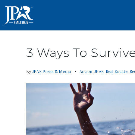
3 Ways To Surviv
By
JPAR Press & Media
Action
,
JPAR
,
Real Estate
,
Re