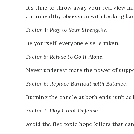
It’s time to throw away your rearview m
an unhealthy obsession with looking bac
Factor 4: Play to Your Strengths.
Be yourself; everyone else is taken.
Factor 5: Refuse to Go It Alone.
Never underestimate the power of suppo
Factor 6: Replace Burnout with Balance.
Burning the candle at both ends isn’t as 
Factor 7: Play Great Defense.
Avoid the five toxic hope killers that ca