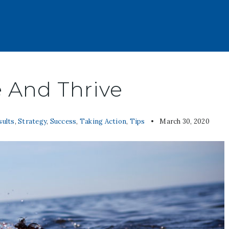
e And Thrive
sults
,
Strategy
,
Success
,
Taking Action
,
Tips
March 30, 2020