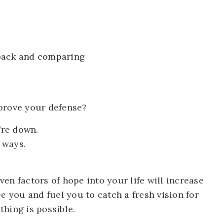
 back and comparing
prove your defense?
’re down.
 ways.
en factors of hope into your life will increase
e you and fuel you to catch a fresh vision for
hing is possible.