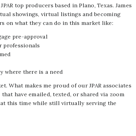
r JPAR top producers based in Plano, Texas. James
tual showings, virtual listings and becoming
rs on what they can do in this market like:
gage pre-approval
r professionals
rmed
y where there is a need
rket. What makes me proud of our JPAR associates
– that have emailed, texted, or shared via zoom
 this time while still virtually serving the