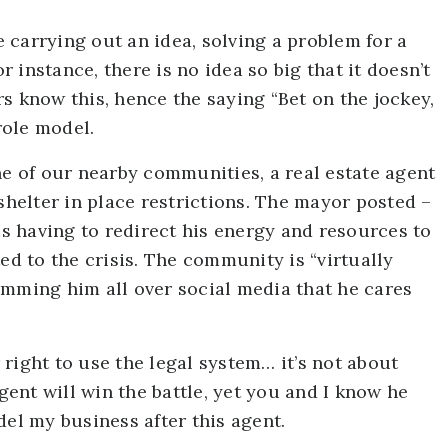
le carrying out an idea, solving a problem for a
or instance, there is no idea so big that it doesn’t
s know this, hence the saying “Bet on the jockey,
role model.
ne of our nearby communities, a real estate agent
 shelter in place restrictions. The mayor posted –
 is having to redirect his energy and resources to
ed to the crisis. The community is “virtually
amming him all over social media that he cares
r right to use the legal system… it’s not about
ent will win the battle, yet you and I know he
del my business after this agent.