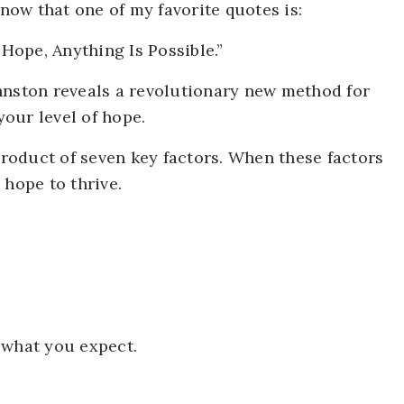
ow that one of my favorite quotes is:
ope, Anything Is Possible.”
hnston reveals a revolutionary new method for
our level of hope.
-product of seven key factors. When these factors
 hope to thrive.
 what you expect.