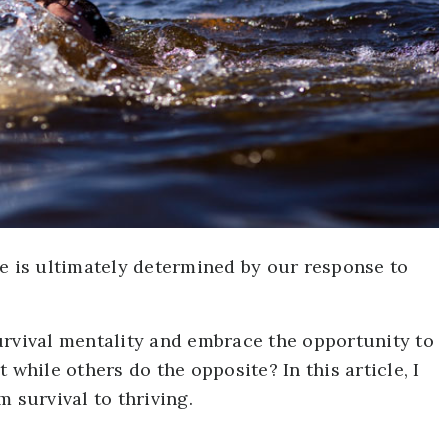
fe is ultimately determined by our response to
urvival mentality and embrace the opportunity to
 while others do the opposite? In this article, I
 survival to thriving.