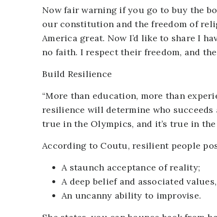
Now fair warning if you go to buy the boo
our constitution and the freedom of reli
America great. Now I’d like to share I ha
no faith. I respect their freedom, and th
Build Resilience
“More than education, more than experien
resilience will determine who succeeds an
true in the Olympics, and it’s true in t
According to Coutu, resilient people pos
A staunch acceptance of reality;
A deep belief and associated values, 
An uncanny ability to improvise.