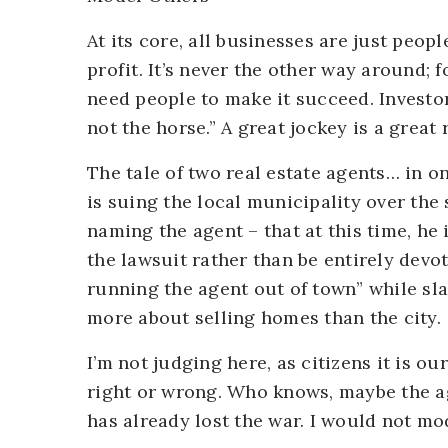
At its core, all businesses are just peop
profit. It’s never the other way around; f
need people to make it succeed. Investor
not the horse.” A great jockey is a great 
The tale of two real estate agents… in o
is suing the local municipality over the
naming the agent – that at this time, he
the lawsuit rather than be entirely devot
running the agent out of town” while sl
more about selling homes than the city.
I’m not judging here, as citizens it is ou
right or wrong. Who knows, maybe the ag
has already lost the war. I would not mo