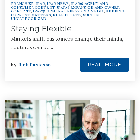
FRANCHISE
,
JPAR
,
JPAR NEWS
,
JPAR® AGENT AND
CONSUMER CONTENT
,
JPAR® EXPANSION AND OWNER
CONTENT
,
JPAR® GENERAL PRESS AND MEDIA
,
KEEPING
CURRENT MATTERS
,
REAL ESTATE
,
SUCCESS
,
UNCATEGORIZED
Staying Flexible
Markets shift, customers change their minds,
routines can be…
READ MORE
by
Rick Davidson