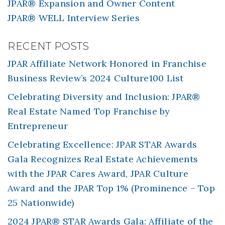
JPAR® Expansion and Owner Content
JPAR® WELL Interview Series
RECENT POSTS
JPAR Affiliate Network Honored in Franchise
Business Review’s 2024 Culture100 List
Celebrating Diversity and Inclusion: JPAR®
Real Estate Named Top Franchise by
Entrepreneur
Celebrating Excellence: JPAR STAR Awards
Gala Recognizes Real Estate Achievements
with the JPAR Cares Award, JPAR Culture
Award and the JPAR Top 1% (Prominence – Top
25 Nationwide)
2024 JPAR® STAR Awards Gala: Affiliate of the