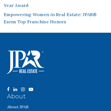
Year Award
Empowering Women in Real Estate: JPAR®
Earns Top Franchise Honors
About
About JPAR