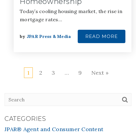
Homeownership
Today’s cooling housing market, the rise in
mortgage rates…
READ MORE
by
JPAR Press & Media
1
2
3
…
9
Next »
CATEGORIES
JPAR® Agent and Consumer Content