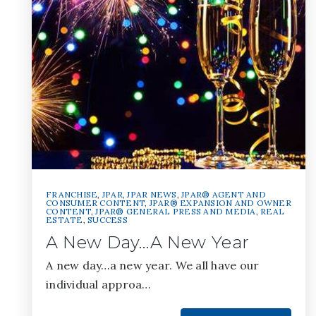
FRANCHISE
,
JPAR
,
JPAR NEWS
,
JPAR® AGENT AND
CONSUMER CONTENT
,
JPAR® EXPANSION AND OWNER
CONTENT
,
JPAR® GENERAL PRESS AND MEDIA
,
REAL
ESTATE
,
SUCCESS
A New Day…A New Year
A new day…a new year. We all have our
individual approa…