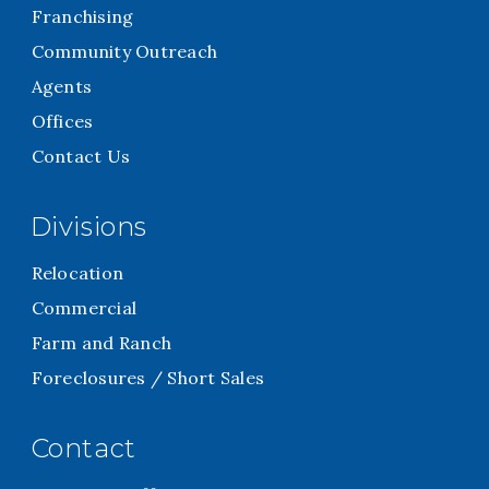
Franchising
Community Outreach
Agents
Offices
Contact Us
Divisions
Relocation
Commercial
Farm and Ranch
Foreclosures / Short Sales
Contact