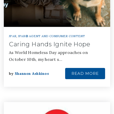
JPAR
,
JPAR® AGENT AND CONSUMER CONTENT
Caring Hands Ignite Hope
As World Homeless Day approaches on
October 10th, my heart s…
READ MORE
by
Shannon Ashkinos