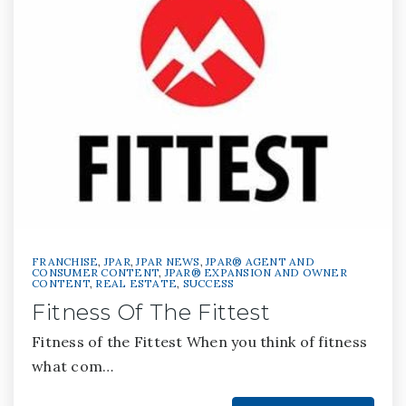
FRANCHISE
,
JPAR
,
JPAR NEWS
,
JPAR® AGENT AND
CONSUMER CONTENT
,
JPAR® EXPANSION AND OWNER
CONTENT
,
REAL ESTATE
,
SUCCESS
Fitness Of The Fittest
Fitness of the Fittest When you think of fitness
what com…