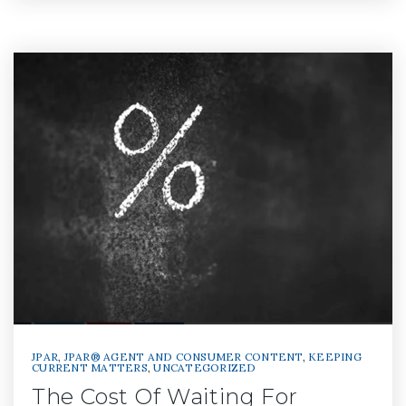
JPAR
,
JPAR® AGENT AND CONSUMER CONTENT
,
KEEPING
CURRENT MATTERS
,
UNCATEGORIZED
The Cost Of Waiting For