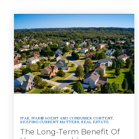
JPAR
,
JPAR® AGENT AND CONSUMER CONTENT
,
KEEPING CURRENT MATTERS
,
REAL ESTATE
The Long-Term Benefit Of