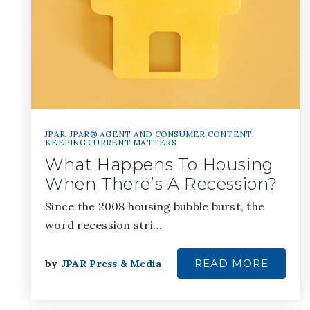
JPAR
,
JPAR® AGENT AND CONSUMER CONTENT
,
KEEPING CURRENT MATTERS
What Happens To Housing
When There’s A Recession?
Since the 2008 housing bubble burst, the
word recession stri…
READ MORE
by
JPAR Press & Media