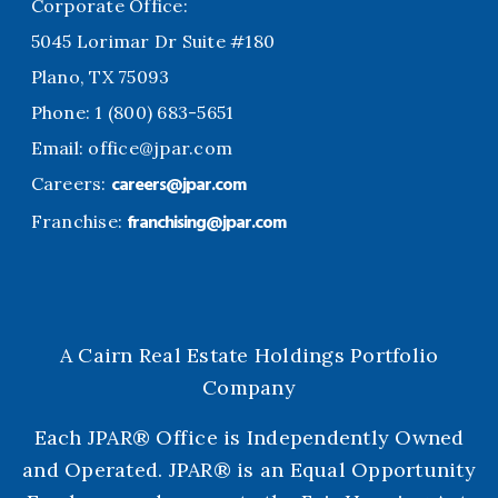
Corporate Office:
5045 Lorimar Dr Suite #180
Plano, TX 75093
Phone: 1 (800) 683-5651
Email:
office@jpar.com
careers@jpar.com
Careers:
franchising@jpar.com
Franchise:
A Cairn Real Estate Holdings Portfolio
Company
Each JPAR® Office is Independently Owned
and Operated. JPAR® is an Equal Opportunity