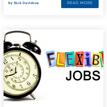
READ MORE
by
Rick Davidson