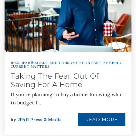
JPAR
,
JPAR® AGENT AND CONSUMER CONTENT
,
KEEPING
CURRENT MATTERS
Taking The Fear Out Of
Saving For A Home
If you’re planning to buy a home, knowing what
to budget f…
READ MORE
by
JPAR Press & Media