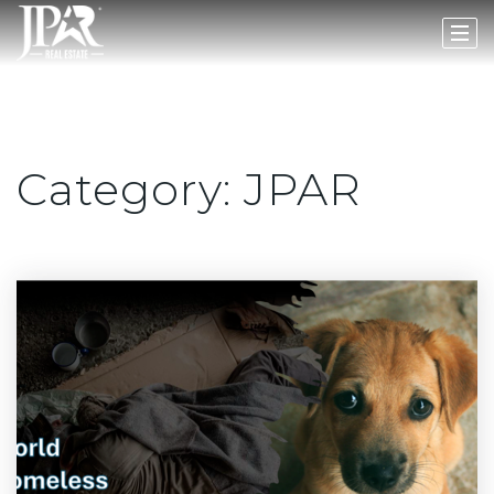
Category: JPAR