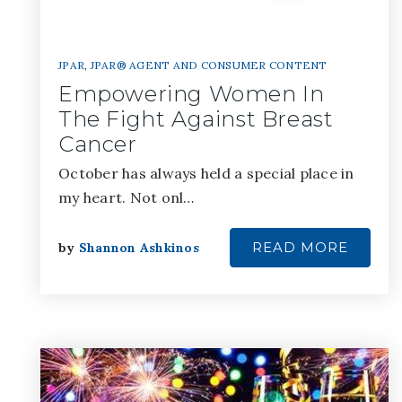
JPAR
,
JPAR® AGENT AND CONSUMER CONTENT
Empowering Women In
The Fight Against Breast
Cancer
October has always held a special place in
my heart. Not onl…
READ MORE
by
Shannon Ashkinos