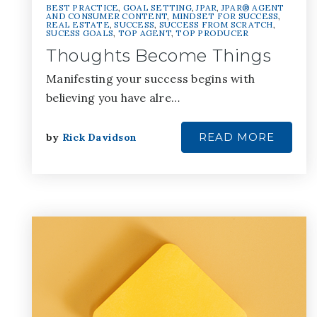
BEST PRACTICE
,
GOAL SETTING
,
JPAR
,
JPAR® AGENT
AND CONSUMER CONTENT
,
MINDSET FOR SUCCESS
,
REAL ESTATE
,
SUCCESS
,
SUCCESS FROM SCRATCH
,
SUCESS GOALS
,
TOP AGENT
,
TOP PRODUCER
Thoughts Become Things
Manifesting your success begins with
believing you have alre…
READ MORE
by
Rick Davidson