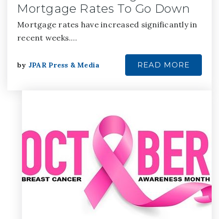
Mortgage Rates To Go Down
Mortgage rates have increased significantly in
recent weeks.…
READ MORE
by
JPAR Press & Media