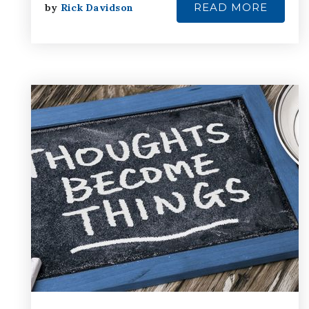
READ MORE
by
Rick Davidson