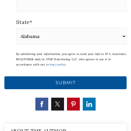
State
*
By submitting your information, you agree to send your info to JP & Associates,
REALTORS® and/or JPAR Franchising, LLC.
who agrees to use it in
accordance with our
privacy policy.
ABOUT THE AUTHOR