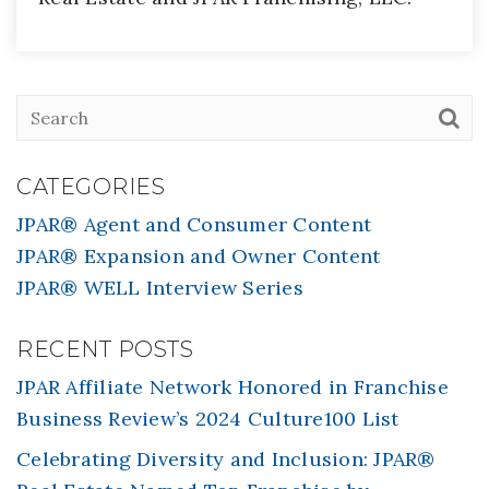
CATEGORIES
JPAR® Agent and Consumer Content
JPAR® Expansion and Owner Content
JPAR® WELL Interview Series
RECENT POSTS
JPAR Affiliate Network Honored in Franchise
Business Review’s 2024 Culture100 List
Celebrating Diversity and Inclusion: JPAR®