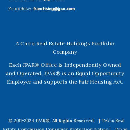
franchising@jpar.com
Franchise:
A Cairn Real Estate Holdings Portfolio
Company
Each JPAR® Office is Independently Owned
and Operated. JPAR® is an Equal Opportunity
Employer and supports the Fair Housing Act.
© 2011-2024 JPAR®. All Rights
Reserved.
|
Texas Real
Estate Commission Consumer Protection Notice
|
Texas