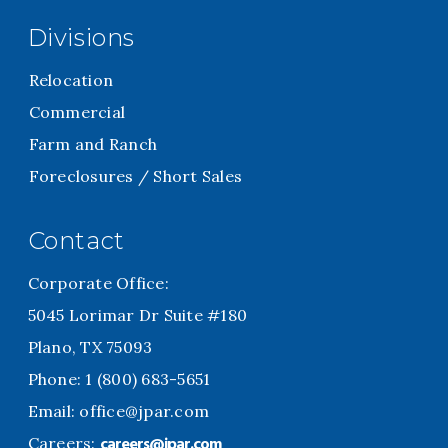
Divisions
Relocation
Commercial
Farm and Ranch
Foreclosures / Short Sales
Contact
Corporate Office:
5045 Lorimar Dr Suite #180
Plano, TX 75093
Phone: 1 (800) 683-5651
Email:
office@jpar.com
careers@jpar.com
Careers: