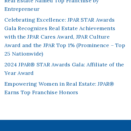
Real Estate Named Top Franchise by
Entrepreneur
Celebrating Excellence: JPAR STAR Awards
Gala Recognizes Real Estate Achievements
with the JPAR Cares Award, JPAR Culture
Award and the JPAR Top 1% (Prominence – Top
25 Nationwide)
2024 JPAR® STAR Awards Gala: Affiliate of the
Year Award
Empowering Women in Real Estate: JPAR®
Earns Top Franchise Honors