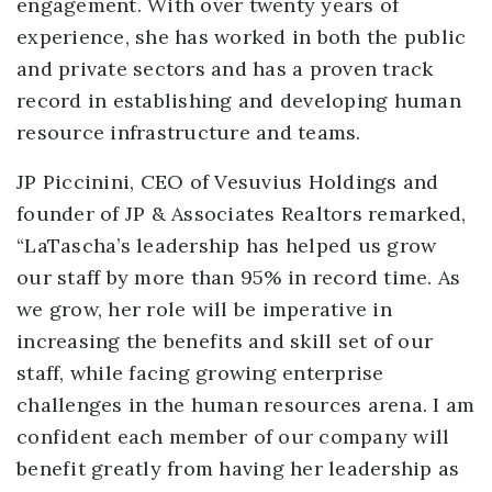
engagement. With over twenty years of
experience, she has worked in both the public
and private sectors and has a proven track
record in establishing and developing human
resource infrastructure and teams.
JP Piccinini, CEO of Vesuvius Holdings and
founder of JP & Associates Realtors remarked,
“LaTascha’s leadership has helped us grow
our staff by more than 95% in record time. As
we grow, her role will be imperative in
increasing the benefits and skill set of our
staff, while facing growing enterprise
challenges in the human resources arena. I am
confident each member of our company will
benefit greatly from having her leadership as