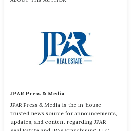
JPAR Press & Media
JPAR Press & Media is the in-house,
trusted news source for announcements,
updates, and content regarding JPAR -
Real Estate and JPAR Franchising, LLC.