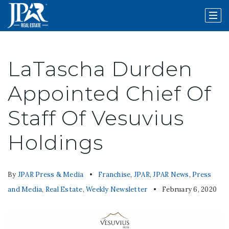
LaTascha Durden
Appointed Chief Of
Staff Of Vesuvius
Holdings
By
JPAR Press & Media
Franchise
,
JPAR
,
JPAR News
,
Press
and Media
,
Real Estate
,
Weekly Newsletter
February 6, 2020