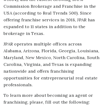
Commission Brokerage and Franchise in the
USA (according to Real Trends 500). Since
offering franchise services in 2018, JPAR has
expanded to 11 states in addition to the
brokerage in Texas.
JPAR operates multiple offices across
Alabama, Arizona, Florida, Georgia, Louisiana,
Maryland, New Mexico, North Carolina, South
Carolina, Virginia, and Texas is expanding
nationwide and offers franchising
opportunities for entrepreneurial real estate
professionals.
To learn more about becoming an agent or
franchising, please, fill out the following: