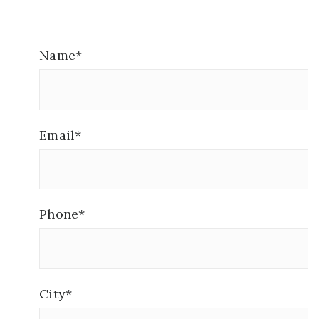
Name
*
Email
*
Phone
*
City
*