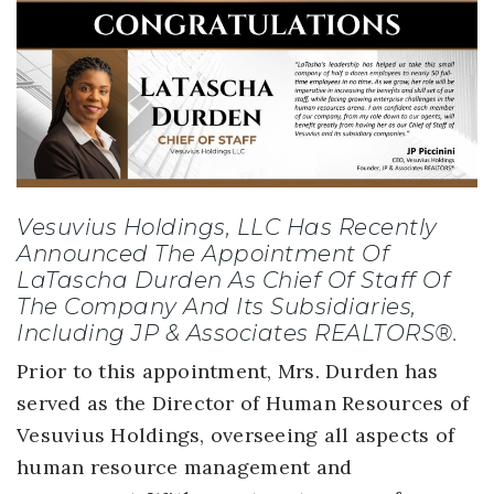
Vesuvius Holdings, LLC Has Recently
Announced The Appointment Of
LaTascha Durden As Chief Of Staff Of
The Company And Its Subsidiaries,
Including JP & Associates REALTORS®.
Prior to this appointment, Mrs. Durden has
served as the Director of Human Resources of
Vesuvius Holdings, overseeing all aspects of
human resource management and