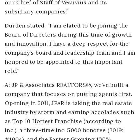
our Chief of Staff of Vesuvius and its
subsidiary companies.”
Durden stated, “I am elated to be joining the
Board of Directors during this time of growth
and innovation. I have a deep respect for the
company’s board and leadership team and I am
honored to be appointed to this important
role.”
At JP & Associates REALTORS®, we’ve built a
company that focuses on putting agents first.
Opening in 2011, JPAR is taking the real estate
industry by storm and earning accolades such
as Top 10 Hottest Franchise (according to
Inc.), a three-time Inc. 5000 honoree (2019:
#1004), and the Fastest Growing 100%