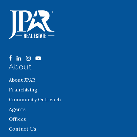
About
About JPAR
Franchising
Community Outreach
Agents
Offices
Contact Us